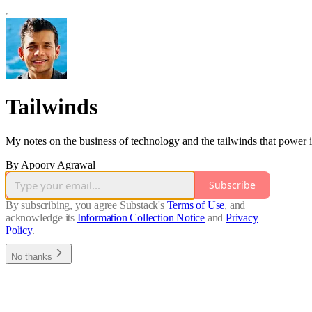
Tailwinds
My notes on the business of technology and the tailwinds that power i
By Apoorv Agrawal
Subscribe
By subscribing, you agree Substack's
Terms of Use
, and
acknowledge its
Information Collection Notice
and
Privacy
Policy
.
No thanks