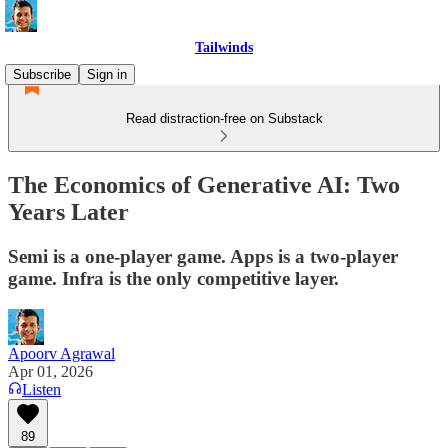
Tailwinds
Subscribe
Sign in
Read distraction-free on Substack
The Economics of Generative AI: Two
Years Later
Semi is a one-player game. Apps is a two-player
game. Infra is the only competitive layer.
Apoorv Agrawal
Apr 01, 2026
Listen
89