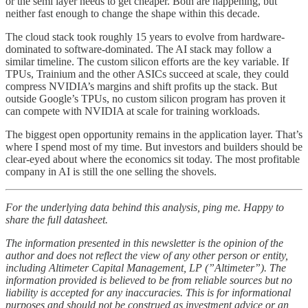
or the semi layer needs to get cheaper. Both are happening, but
neither fast enough to change the shape within this decade.
The cloud stack took roughly 15 years to evolve from hardware-
dominated to software-dominated. The AI stack may follow a
similar timeline. The custom silicon efforts are the key variable. If
TPUs, Trainium and the other ASICs succeed at scale, they could
compress NVIDIA’s margins and shift profits up the stack. But
outside Google’s TPUs, no custom silicon program has proven it
can compete with NVIDIA at scale for training workloads.
The biggest open opportunity remains in the application layer. That’s
where I spend most of my time. But investors and builders should be
clear-eyed about where the economics sit today. The most profitable
company in AI is still the one selling the shovels.
For the underlying data behind this analysis, ping me. Happy to
share the full datasheet.
The information presented in this newsletter is the opinion of the
author and does not reflect the view of any other person or entity,
including Altimeter Capital Management, LP (”Altimeter”). The
information provided is believed to be from reliable sources but no
liability is accepted for any inaccuracies. This is for informational
purposes and should not be construed as investment advice or an