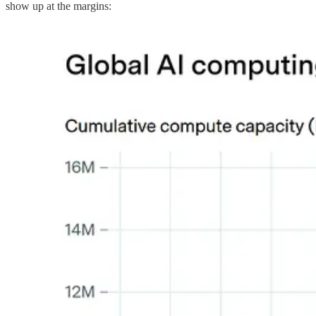
show up at the margins: