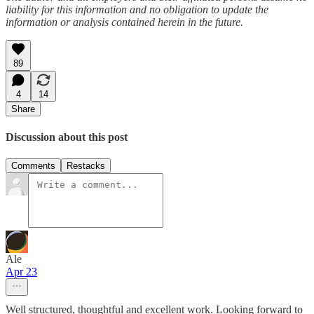
liability for this information and no obligation to update the
information or analysis contained herein in the future.
89
4
14
Share
Discussion about this post
Comments
Restacks
Ale
Apr 23
Well structured, thoughtful and excellent work. Looking forward to