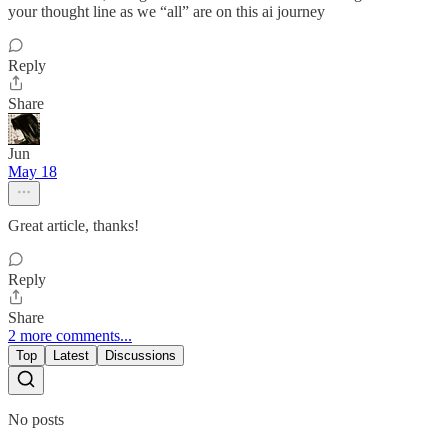
your thought line as we “all” are on this ai journey
Reply
Share
Jun
May 18
Great article, thanks!
Reply
Share
2 more comments...
Top
Latest
Discussions
No posts