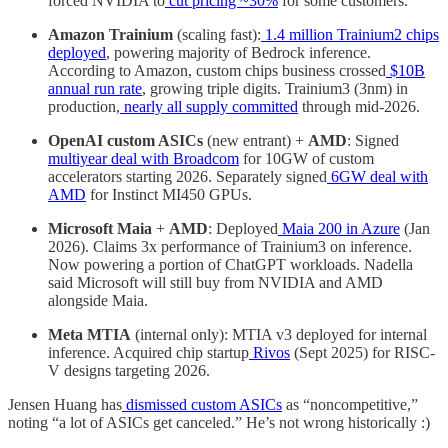
forced NVIDIA to
cut pricing ~30%
for some customers.
Amazon Trainium
(scaling fast):
1.4 million Trainium2 chips
deployed
, powering majority of Bedrock inference.
According to Amazon, custom chips business crossed
$10B
annual run rate
, growing triple digits. Trainium3 (3nm) in
production,
nearly all supply committed
through mid-2026.
OpenAI custom ASICs
(new entrant) +
AMD
: Signed
multiyear deal with Broadcom
for 10GW of custom
accelerators starting 2026. Separately signed
6GW deal with
AMD
for Instinct MI450 GPUs.
Microsoft Maia
+
AMD
: Deployed
Maia 200 in Azure
(Jan
2026). Claims 3x performance of Trainium3 on inference.
Now powering a portion of ChatGPT workloads. Nadella
said Microsoft will still buy from NVIDIA and AMD
alongside Maia.
Meta MTIA
(internal only): MTIA v3 deployed for internal
inference. Acquired chip startup
Rivos
(Sept 2025) for RISC-
V designs targeting 2026.
Jensen Huang has
dismissed custom ASICs
as “noncompetitive,”
noting “a lot of ASICs get canceled.” He’s not wrong historically :)