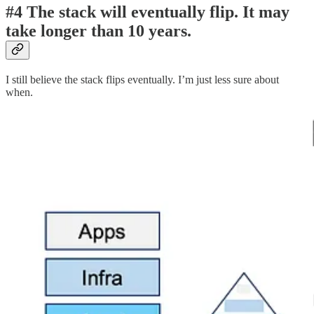
#4 The stack will eventually flip. It may
take longer than 10 years.
I still believe the stack flips eventually. I’m just less sure about
when.