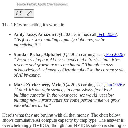
The CEOs are betting it’s worth it:
Andy Jassy, Amazon
(Q4 2025 earnings call,
Feb 2026
):
“As fast as we’re adding capacity right now, we’re
monetizing it.”
Sundar Pichai, Alphabet
(Q4 2025 earnings call,
Feb 2026
):
“We are seeing our AI investments and infrastructure drive
revenue and growth across the board.” Though he also
acknowledged “elements of irrationality” in the current scale
of AI investing.
Mark Zuckerberg, Meta
(Q4 2025 earnings call,
Jan 2026
):
“I think it’s the right strategy to aggressively front load
building capacity. In the worst case, we would just slow
building new infrastructure for some period while we grow
into what we build.”
Here’s what they are buying with all that money. The chart below
shows cumulative AI compute capacity by chip type. The answer is
overwhelmingly NVIDIA, though non-NVIDIA silicon is starting to