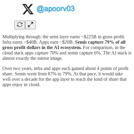
Multiplying through: the semi layer earns ~$225B in gross profit.
Infra earns ~$40B. Apps earn ~$20B.
Semis capture 79% of all
gross profit dollars in the AI ecosystem.
For comparison, in the
cloud stack apps capture 70% and semis capture 6%. The AI stack is
almost exactly the mirror image.
Over two years, infra and apps each gained about 4 points of profit
share. Semis went from 87% to 79%. At that pace, it would take
well over a decade for the app layer to reach the kind of share that
apps enjoy in cloud.