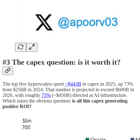
#3 The capex question: is it worth it?
The top five hyperscalers spent
~$443B
in capex in 2025, up 73%
from $256B in 2024. That number is projected to exceed $600B in
2026, with roughly
75%
(~$450B) directed at AI infrastructure.
Which raises the obvious question:
is all this capex generating
positive ROI?