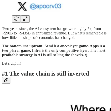
Two years since, the AI ecosystem has grown roughly 5x, from
~$90B to ~$435B in annualized revenue. But what’s remarkable is
how little the shape of economics has changed.
The bottom line upfront: Semi is a one-player game. Apps is a
two-player game. Infra is the only competitive layer. The most
profitable strategy in AI is still selling the shovels. :)
Let’s dig in!
#1 The value chain is still inverted