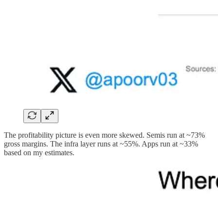
The profitability picture is even more skewed. Semis run at ~73%
gross margins. The infra layer runs at ~55%. Apps run at ~33%
based on my estimates.