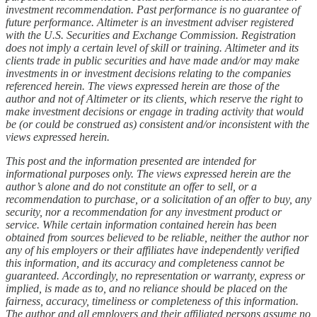
investment recommendation. Past performance is no guarantee of
future performance. Altimeter is an investment adviser registered
with the U.S. Securities and Exchange Commission. Registration
does not imply a certain level of skill or training. Altimeter and its
clients trade in public securities and have made and/or may make
investments in or investment decisions relating to the companies
referenced herein. The views expressed herein are those of the
author and not of Altimeter or its clients, which reserve the right to
make investment decisions or engage in trading activity that would
be (or could be construed as) consistent and/or inconsistent with the
views expressed herein.
This post and the information presented are intended for
informational purposes only. The views expressed herein are the
author’s alone and do not constitute an offer to sell, or a
recommendation to purchase, or a solicitation of an offer to buy, any
security, nor a recommendation for any investment product or
service. While certain information contained herein has been
obtained from sources believed to be reliable, neither the author nor
any of his employers or their affiliates have independently verified
this information, and its accuracy and completeness cannot be
guaranteed. Accordingly, no representation or warranty, express or
implied, is made as to, and no reliance should be placed on the
fairness, accuracy, timeliness or completeness of this information.
The author and all employers and their affiliated persons assume no