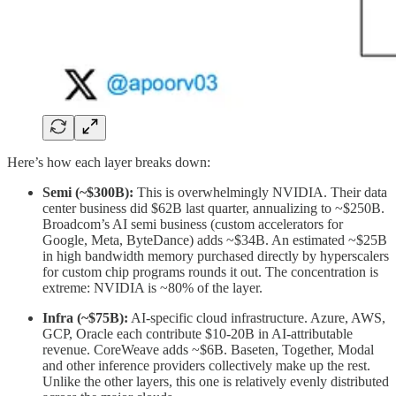
Here’s how each layer breaks down:
Semi (~$300B):
This is overwhelmingly NVIDIA. Their data
center business did $62B last quarter, annualizing to ~$250B.
Broadcom’s AI semi business (custom accelerators for
Google, Meta, ByteDance) adds ~$34B. An estimated ~$25B
in high bandwidth memory purchased directly by hyperscalers
for custom chip programs rounds it out. The concentration is
extreme: NVIDIA is ~80% of the layer.
Infra (~$75B):
AI-specific cloud infrastructure. Azure, AWS,
GCP, Oracle each contribute $10-20B in AI-attributable
revenue. CoreWeave adds ~$6B. Baseten, Together, Modal
and other inference providers collectively make up the rest.
Unlike the other layers, this one is relatively evenly distributed