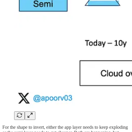
For the shape to invert, either the app layer needs to keep exploding