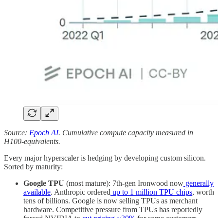
Source:
Epoch AI
. Cumulative compute capacity measured in
H100-equivalents.
Every major hyperscaler is hedging by developing custom silicon.
Sorted by maturity:
Google TPU
(most mature): 7th-gen Ironwood now
generally
available
. Anthropic ordered
up to 1 million TPU chips
, worth
tens of billions. Google is now selling TPUs as merchant
hardware. Competitive pressure from TPUs has reportedly