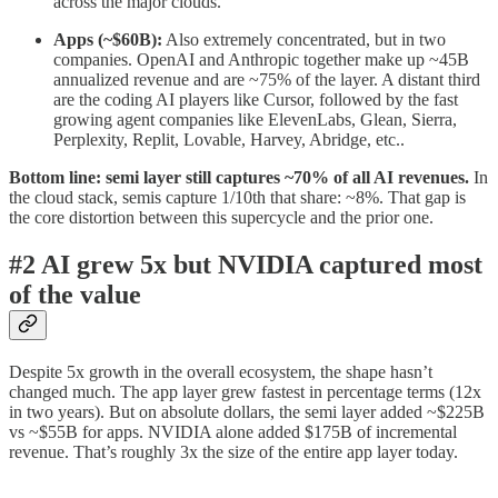
across the major clouds.
Apps (~$60B):
Also extremely concentrated, but in two
companies. OpenAI and Anthropic together make up ~45B
annualized revenue and are ~75% of the layer. A distant third
are the coding AI players like Cursor, followed by the fast
growing agent companies like ElevenLabs, Glean, Sierra,
Perplexity, Replit, Lovable, Harvey, Abridge, etc..
Bottom line: semi layer still captures ~70% of all AI revenues.
In
the cloud stack, semis capture 1/10th that share: ~8%. That gap is
the core distortion between this supercycle and the prior one.
#2 AI grew 5x but NVIDIA captured most
of the value
Despite 5x growth in the overall ecosystem, the shape hasn’t
changed much. The app layer grew fastest in percentage terms (12x
in two years). But on absolute dollars, the semi layer added ~$225B
vs ~$55B for apps. NVIDIA alone added $175B of incremental
revenue. That’s roughly 3x the size of the entire app layer today.