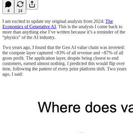
4
14
I am excited to update my original analysis from 2024:
The
Economics of Generative AI
. This is the analysis I come back to
more than anything else I’ve written because it’s a reminder of the
“physics” of the AI industry.
Two years ago, I found that the Gen AI value chain was inverted:
the compute layer captured ~83% of all revenue and ~87% of all
gross profit. The application layer, despite being closest to end
customers, earned almost nothing. I predicted this would flip over
time, following the pattern of every prior platform shift. Two years
ago, I said: