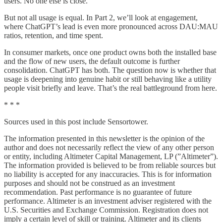
users. No one else is close.
But not all usage is equal. In Part 2, we’ll look at engagement,
where ChatGPT’s lead is even more pronounced across DAU:MAU
ratios, retention, and time spent.
In consumer markets, once one product owns both the installed base
and the flow of new users, the default outcome is further
consolidation. ChatGPT has both. The question now is whether that
usage is deepening into genuine habit or still behaving like a utility
people visit briefly and leave. That’s the real battleground from here.
* * *
Sources used in this post include Sensortower.
The information presented in this newsletter is the opinion of the
author and does not necessarily reflect the view of any other person
or entity, including Altimeter Capital Management, LP (”Altimeter”).
The information provided is believed to be from reliable sources but
no liability is accepted for any inaccuracies. This is for information
purposes and should not be construed as an investment
recommendation. Past performance is no guarantee of future
performance. Altimeter is an investment adviser registered with the
U.S. Securities and Exchange Commission. Registration does not
imply a certain level of skill or training. Altimeter and its clients