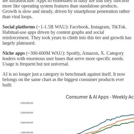
are infrastructure. Apps so embedded in daily life that they function
more like operating system features than standalone products.
Growth is slow and steady, driven by smartphone penetration rather
than viral loops.
Social platforms
(~1-1.5B WAU): Facebook, Instagram, TikTok.
Habitual-use apps driven by content graphs and social
reinforcement. They took years to climb into this tier and growth has
largely plateaued.
Niche apps
(~300-600M WAU): Spotify, Amazon, X. Category
leaders with enormous user bases that serve more specific needs.
Usage is frequent but not universal.
AI is no longer just a category to benchmark against itself. It now
belongs on the same chart as the biggest consumer products ever
built: