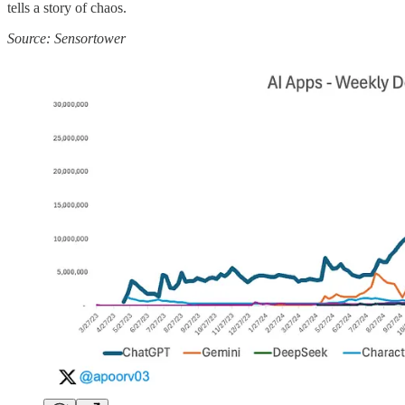
tells a story of chaos.
Source: Sensortower