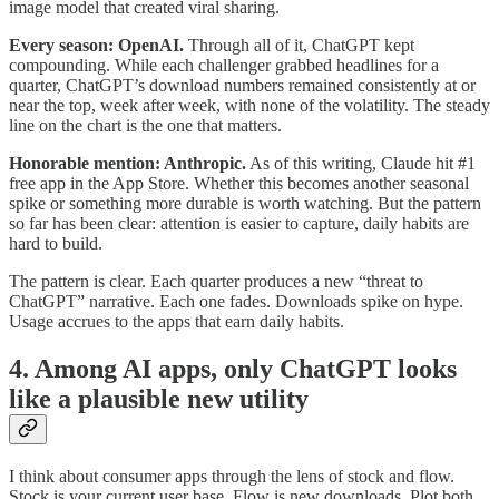
image model that created viral sharing.
Every season: OpenAI.
Through all of it, ChatGPT kept
compounding. While each challenger grabbed headlines for a
quarter, ChatGPT’s download numbers remained consistently at or
near the top, week after week, with none of the volatility. The steady
line on the chart is the one that matters.
Honorable mention: Anthropic.
As of this writing, Claude hit #1
free app in the App Store. Whether this becomes another seasonal
spike or something more durable is worth watching. But the pattern
so far has been clear: attention is easier to capture, daily habits are
hard to build.
The pattern is clear. Each quarter produces a new “threat to
ChatGPT” narrative. Each one fades. Downloads spike on hype.
Usage accrues to the apps that earn daily habits.
4. Among AI apps, only ChatGPT looks
like a plausible new utility
I think about consumer apps through the lens of stock and flow.
Stock is your current user base. Flow is new downloads. Plot both