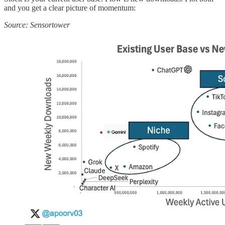
and you get a clear picture of momentum:
Source: Sensortower