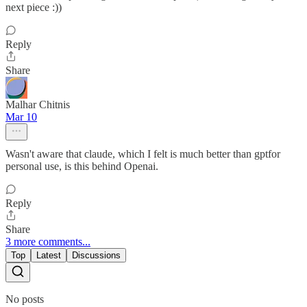
next piece :))
Reply
Share
Malhar Chitnis
Mar 10
Wasn't aware that claude, which I felt is much better than gptfor
personal use, is this behind Openai.
Reply
Share
3 more comments...
Top
Latest
Discussions
No posts