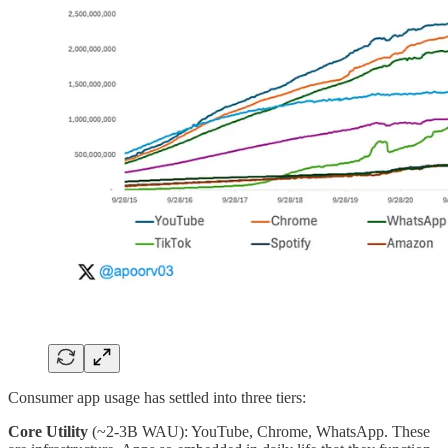
Consumer app usage has settled into three tiers:
Core Utility
(~2-3B WAU): YouTube, Chrome, WhatsApp. These