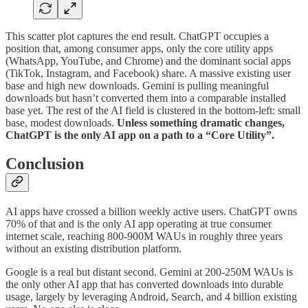
This scatter plot captures the end result. ChatGPT occupies a
position that, among consumer apps, only the core utility apps
(WhatsApp, YouTube, and Chrome) and the dominant social apps
(TikTok, Instagram, and Facebook) share. A massive existing user
base and high new downloads. Gemini is pulling meaningful
downloads but hasn’t converted them into a comparable installed
base yet. The rest of the AI field is clustered in the bottom-left: small
base, modest downloads.
Unless something dramatic changes,
ChatGPT is the only AI app on a path to a “Core Utility”.
Conclusion
AI apps have crossed a billion weekly active users. ChatGPT owns
70% of that and is the only AI app operating at true consumer
internet scale, reaching 800-900M WAUs in roughly three years
without an existing distribution platform.
Google is a real but distant second. Gemini at 200-250M WAUs is
the only other AI app that has converted downloads into durable
usage, largely by leveraging Android, Search, and 4 billion existing