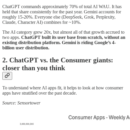
ChatGPT commands approximately 70% of total AI WAU. It has
held that share consistently for the past year. Gemini accounts for
roughly 15-20%. Everyone else (DeepSeek, Grok, Perplexity,
Claude, Character AI) combines for ~10%.
The AI category grew 20x, but almost all of that growth accrued to
two apps.
ChatGPT built its user base from scratch, without an
existing distribution platform. Gemini is riding Google’s 4-
billion user distribution.
2. ChatGPT vs. the Consumer giants:
closer than you think
To understand where AI apps fit, it helps to look at how consumer
apps have stratified over the past decade.
Source: Sensortower