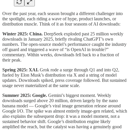
Over the past year, each season brought a different challenger into
the spotlight, each riding a wave of hype, product launches, or
distribution muscle. Think of it as four seasons of AI downloads:
Winter 2025: China.
DeepSeek exploded past 25 million weekly
downloads in January 2025, briefly rivaling ChatGPT’s own
numbers. The open-source model’s performance caught the industry
off guard and triggered a wave of “is OpenAI in trouble?”
commentary. Within weeks, downloads fell back to a fraction of
their peak.
Spring 2025: XAI.
Grok rode a surge through Q1 and into Q2,
fueled by Elon Musk’s distribution via X and a string of model
updates. Downloads spiked, press coverage followed. But sustained
usage never materialized at the same scale.
Summer 2025: Google.
Gemini’s biggest moment. Weekly
downloads surged above 20 million, driven largely by the nano
banana model — Google’s viral image generation release around
Google I/O. The spike was almost entirely image-gen related, which
also explains the subsequent drop: it was a model moment, not a
sustained behavior shift. Google’s distribution engine likely
amplified the reach, but the catalyst was having a genuinely good