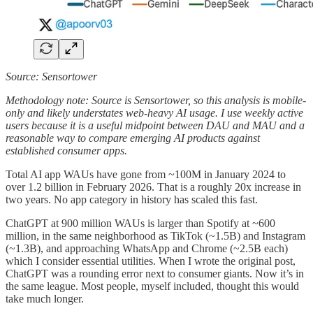
Source: Sensortower
Methodology note: Source is Sensortower, so this analysis is mobile-
only and likely understates web-heavy AI usage. I use weekly active
users because it is a useful midpoint between DAU and MAU and a
reasonable way to compare emerging AI products against
established consumer apps.
Total AI app WAUs have gone from ~100M in January 2024 to
over 1.2 billion in February 2026. That is a roughly 20x increase in
two years. No app category in history has scaled this fast.
ChatGPT at 900 million WAUs is larger than Spotify at ~600
million, in the same neighborhood as TikTok (~1.5B) and Instagram
(~1.3B), and approaching WhatsApp and Chrome (~2.5B each)
which I consider essential utilities. When I wrote the original post,
ChatGPT was a rounding error next to consumer giants. Now it’s in
the same league. Most people, myself included, thought this would
take much longer.