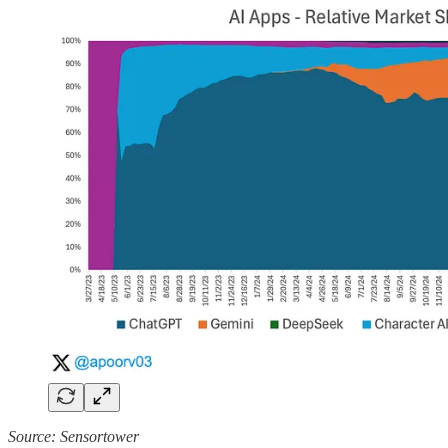
Source: Sensortower