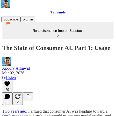
Tailwinds
Subscribe
Sign in
Read distraction-free on Substack
The State of Consumer AI. Part 1: Usage
Apoorv Agrawal
Mar 02, 2026
Listen
29
5
2
Two years ago
, I argued that consumer AI was heading toward a
familiar endgame: distribution would trump raw model quality, and