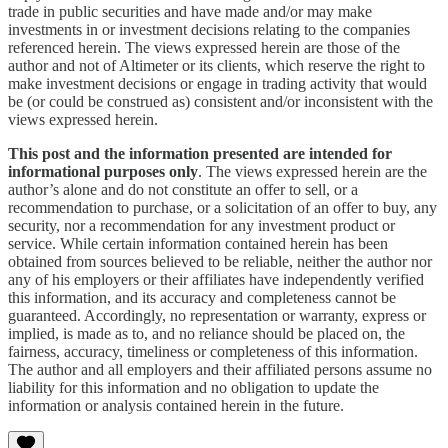
trade in public securities and have made and/or may make
investments in or investment decisions relating to the companies
referenced herein. The views expressed herein are those of the
author and not of Altimeter or its clients, which reserve the right to
make investment decisions or engage in trading activity that would
be (or could be construed as) consistent and/or inconsistent with the
views expressed herein.
This post and the information presented are intended for
informational purposes only
. The views expressed herein are the
author’s alone and do not constitute an offer to sell, or a
recommendation to purchase, or a solicitation of an offer to buy, any
security, nor a recommendation for any investment product or
service. While certain information contained herein has been
obtained from sources believed to be reliable, neither the author nor
any of his employers or their affiliates have independently verified
this information, and its accuracy and completeness cannot be
guaranteed. Accordingly, no representation or warranty, express or
implied, is made as to, and no reliance should be placed on, the
fairness, accuracy, timeliness or completeness of this information.
The author and all employers and their affiliated persons assume no
liability for this information and no obligation to update the
information or analysis contained herein in the future.