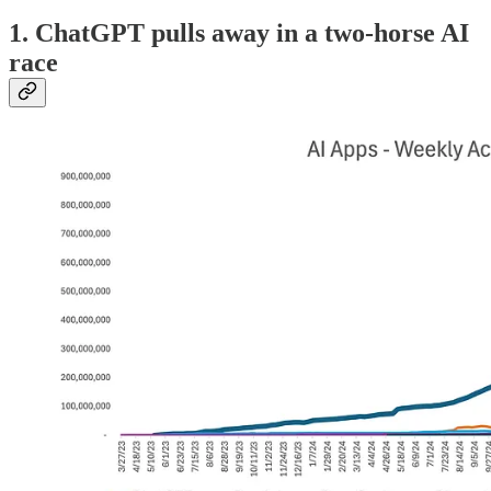
1. ChatGPT pulls away in a two-horse AI
race