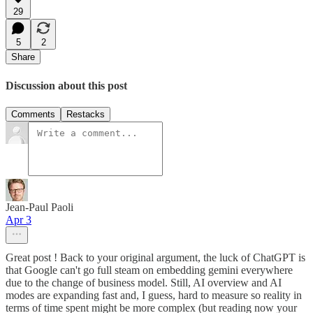
29
5
2
Share
Discussion about this post
Comments
Restacks
Jean-Paul Paoli
Apr 3
Great post ! Back to your original argument, the luck of ChatGPT is
that Google can't go full steam on embedding gemini everywhere
due to the change of business model. Still, AI overview and AI
modes are expanding fast and, I guess, hard to measure so reality in
terms of time spent might be more complex (but reading now your