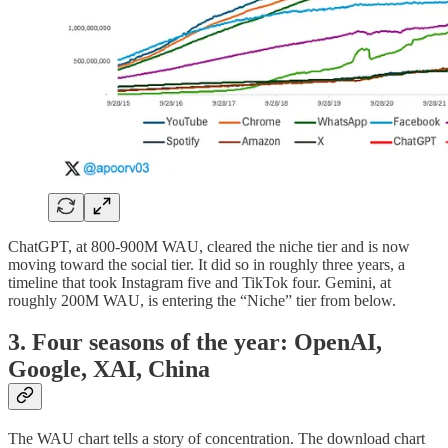
ChatGPT, at 800-900M WAU, cleared the niche tier and is now
moving toward the social tier. It did so in roughly three years, a
timeline that took Instagram five and TikTok four. Gemini, at
roughly 200M WAU, is entering the “Niche” tier from below.
3. Four seasons of the year: OpenAI,
Google, XAI, China
The WAU chart tells a story of concentration. The download chart