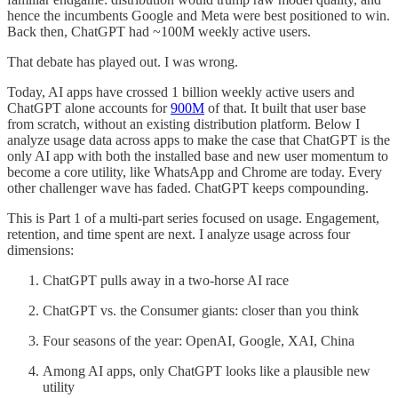
hence the incumbents Google and Meta were best positioned to win.
Back then, ChatGPT had ~100M weekly active users.
That debate has played out. I was wrong.
Today, AI apps have crossed 1 billion weekly active users and
ChatGPT alone accounts for
900M
of that. It built that user base
from scratch, without an existing distribution platform. Below I
analyze usage data across apps to make the case that ChatGPT is the
only AI app with both the installed base and new user momentum to
become a core utility, like WhatsApp and Chrome are today. Every
other challenger wave has faded. ChatGPT keeps compounding.
This is Part 1 of a multi-part series focused on usage. Engagement,
retention, and time spent are next. I analyze usage across four
dimensions:
ChatGPT pulls away in a two-horse AI race
ChatGPT vs. the Consumer giants: closer than you think
Four seasons of the year: OpenAI, Google, XAI, China
Among AI apps, only ChatGPT looks like a plausible new
utility