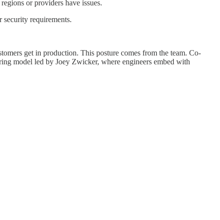
regions or providers have issues.
r security requirements.
tomers get in production. This posture comes from the team. Co-
eering model led by Joey Zwicker, where engineers embed with