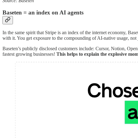
Source: Baseten
Baseten = an index on AI agents
In the same spirit that Stripe is an index of the internet economy, B
with it. You get exposure to the compounding of AI-native usage, not 
Baseten’s publicly disclosed customers include: Cursor, Notion, Ope
fastest growing businesses!
This helps to explain the explosive mo