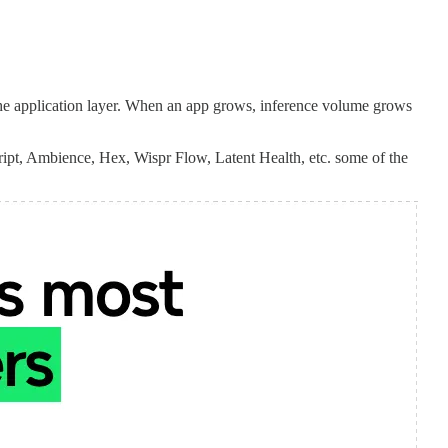
f the application layer. When an app grows, inference volume grows
ipt, Ambience, Hex, Wispr Flow, Latent Health, etc. some of the