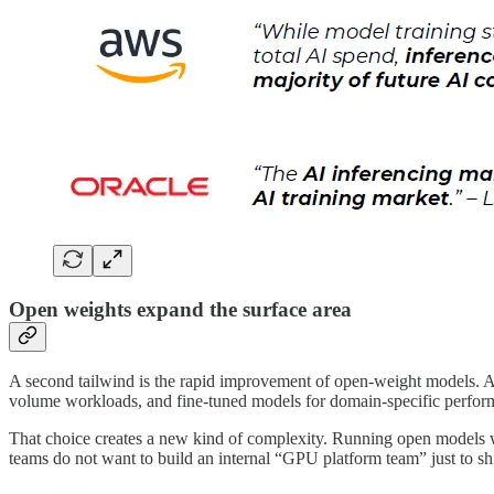
Open weights expand the surface area
A second tailwind is the rapid improvement of open-weight models. As
volume workloads, and fine-tuned models for domain-specific perfor
That choice creates a new kind of complexity. Running open models we
teams do not want to build an internal “GPU platform team” just to shi