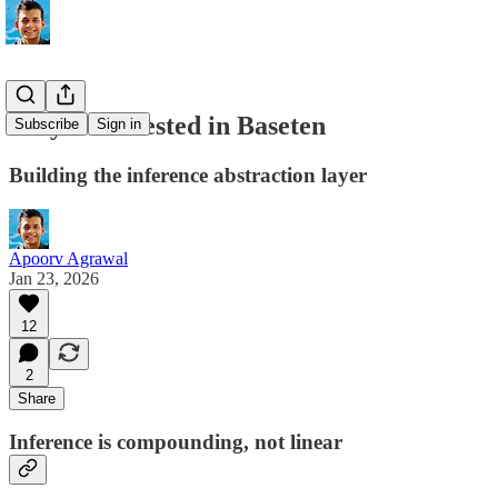
Why we invested in Baseten
Subscribe
Sign in
Building the inference abstraction layer
Apoorv Agrawal
Jan 23, 2026
12
2
Share
Inference is compounding, not linear