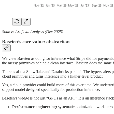
Source: Artificial Analysis (Dec 2025)
Baseten’s core value: abstraction
We view Baseten as doing for inference what Stripe did for payments
the messy primitives behind a clean interface. Baseten does the same
There is also a Snowflake and Databricks parallel. The hyperscalers pr
cloud primitives and turns inference into a higher-level product.
Yes, a cloud provider could build more of this over time. We underwrit
support model designed specifically for production inference.
Baseten’s wedge is not just “GPUs as an API.” It is an inference sta
Performance engineering:
systematic optimization work acros