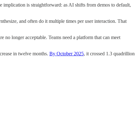
 implication is straightforward: as AI shifts from demos to default,
nthesize, and often do it multiple times per user interaction. That
are no longer acceptable. Teams need a platform that can meet
increase in twelve months.
By October 2025
, it crossed 1.3 quadrillion