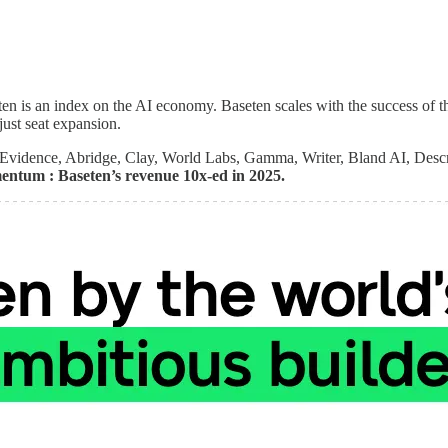
aseten is an index on the AI economy. Baseten scales with the success o
just seat expansion.
nEvidence, Abridge, Clay, World Labs, Gamma, Writer, Bland AI, Descr
mentum : Baseten’s revenue 10x-ed in 2025.