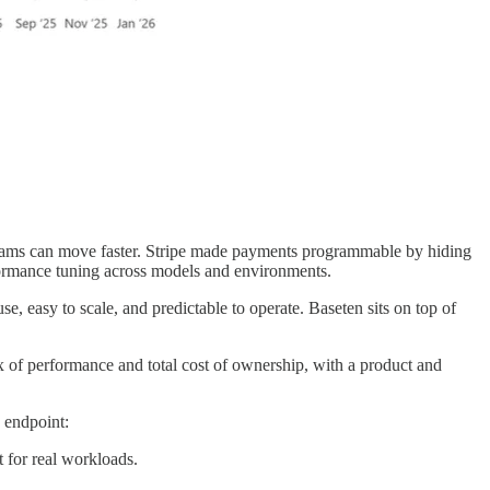
 teams can move faster. Stripe made payments programmable by hiding
rformance tuning across models and environments.
e, easy to scale, and predictable to operate. Baseten sits on top of
mix of performance and total cost of ownership, with a product and
 endpoint:
 for real workloads.