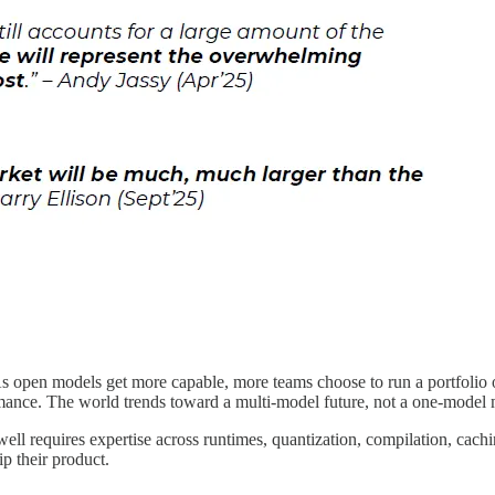
 open models get more capable, more teams choose to run a portfolio of
mance. The world trends toward a multi-model future, not a one-model
ll requires expertise across runtimes, quantization, compilation, cach
p their product.