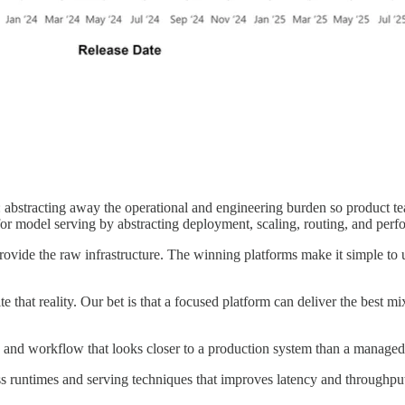
: abstracting away the operational and engineering burden so product
 for model serving by abstracting deployment, scaling, routing, and pe
ovide the raw infrastructure. The winning platforms make it simple to us
e that reality. Our bet is that a focused platform can deliver the best 
ck and workflow that looks closer to a production system than a managed
s runtimes and serving techniques that improves latency and throughput