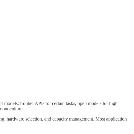
 models: frontier APIs for certain tasks, open models for high
 monoculture.
ing, hardware selection, and capacity management. Most application