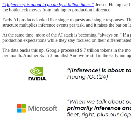
“[Inference] is about to go up by a billion times.”
Jensen Huang said it
the bottleneck moves from training to production inference.
Early AI products looked like single requests and single responses. The 
structure multiplies inference events per task, and it raises the bar on la
At the same time, more of the AI stack is becoming “always on.” If a
production expectations while they stay focused on their differentiate
The data backs this up. Google processed 9.7 trillion tokens in the mo
per month. Another 3x in 3 months! And we’re still in the early inning