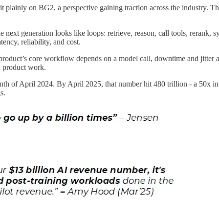
 plainly on BG2, a perspective gaining traction across the industry. The
next generation looks like loops: retrieve, reason, call tools, rerank, sy
tency, reliability, and cost.
 product’s core workflow depends on a model call, downtime and jitter 
d product work.
nth of April 2024. By April 2025, that number hit 480 trillion - a 50x 
s.