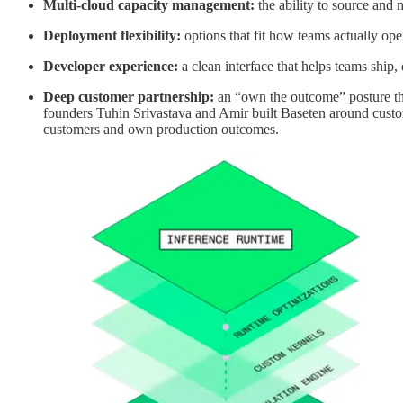
Multi-cloud capacity management:
the ability to source and 
Deployment flexibility:
options that fit how teams actually ope
Developer experience:
a clean interface that helps teams ship, 
Deep customer partnership:
an “own the outcome” posture th
founders Tuhin Srivastava and Amir built Baseten around custo
customers and own production outcomes.