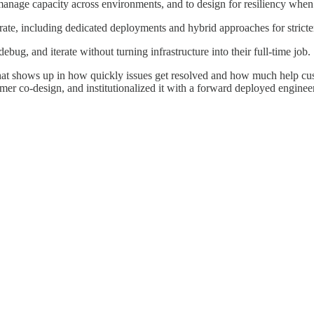
manage capacity across environments, and to design for resiliency when 
rate, including dedicated deployments and hybrid approaches for stricte
debug, and iterate without turning infrastructure into their full-time job.
at shows up in how quickly issues get resolved and how much help cus
mer co-design, and institutionalized it with a forward deployed engin