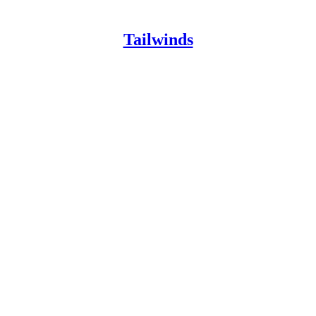
Tailwinds