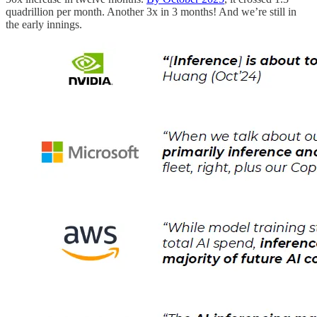
quadrillion per month. Another 3x in 3 months! And we’re still in
the early innings.