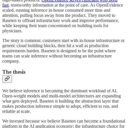
fast
, trustworthy information at the point of care. As OpenEvidence
scaled, running inference in-house consumed more time and
attention, pulling focus away from the product. They moved to
Baseten to offload infrastructure work and improve performance,
while keeping their team concentrated on building tools for
physicians.
The story is common: customers start with in-house infrastructure or
generic cloud building blocks, then hit a wall as production
requirements harden. Baseten is designed to be the point where
teams can scale inference without becoming an infrastructure
company.
The thesis
We believe inference is becoming the dominant workload of AI.
Open-weight models and multi-model architectures are expanding
what gets deployed. Baseten is building the abstraction layer that
makes production inference simple to adopt, efficient to run, and
reliable at scale.
We invested because we believe Baseten can become a foundational
platform in the AI application economy: the infrastructure choice for