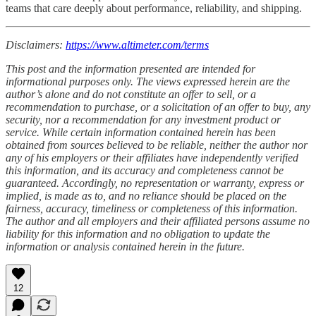
teams that care deeply about performance, reliability, and shipping.
Disclaimers:
https://www.altimeter.com/terms
This post and the information presented are intended for
informational purposes only. The views expressed herein are the
author’s alone and do not constitute an offer to sell, or a
recommendation to purchase, or a solicitation of an offer to buy, any
security, nor a recommendation for any investment product or
service. While certain information contained herein has been
obtained from sources believed to be reliable, neither the author nor
any of his employers or their affiliates have independently verified
this information, and its accuracy and completeness cannot be
guaranteed. Accordingly, no representation or warranty, express or
implied, is made as to, and no reliance should be placed on the
fairness, accuracy, timeliness or completeness of this information.
The author and all employers and their affiliated persons assume no
liability for this information and no obligation to update the
information or analysis contained herein in the future.
12