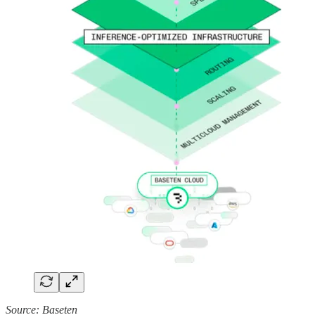
Source: Baseten