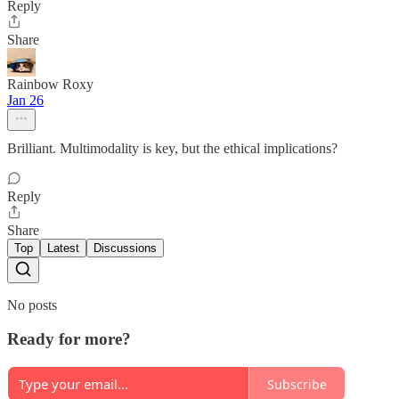
Reply
Share
Rainbow Roxy
Jan 26
Brilliant. Multimodality is key, but the ethical implications?
Reply
Share
Top
Latest
Discussions
No posts
Ready for more?
Subscribe