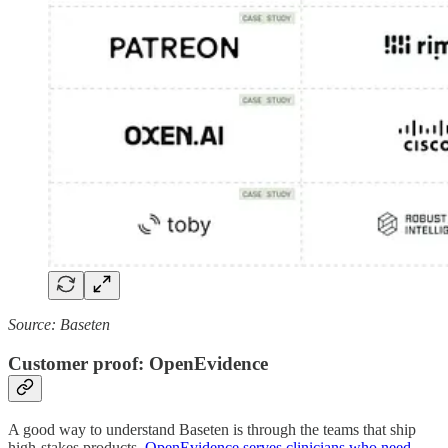
Source: Baseten
Customer proof: OpenEvidence
A good way to understand Baseten is through the teams that ship
high-stakes products.
OpenEvidence serves clinicians who need