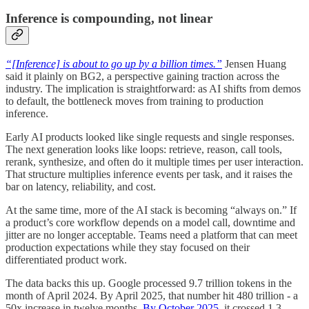
Inference is compounding, not linear
“[Inference] is about to go up by a billion times.”
Jensen Huang
said it plainly on BG2, a perspective gaining traction across the
industry. The implication is straightforward: as AI shifts from demos
to default, the bottleneck moves from training to production
inference.
Early AI products looked like single requests and single responses.
The next generation looks like loops: retrieve, reason, call tools,
rerank, synthesize, and often do it multiple times per user interaction.
That structure multiplies inference events per task, and it raises the
bar on latency, reliability, and cost.
At the same time, more of the AI stack is becoming “always on.” If
a product’s core workflow depends on a model call, downtime and
jitter are no longer acceptable. Teams need a platform that can meet
production expectations while they stay focused on their
differentiated product work.
The data backs this up. Google processed 9.7 trillion tokens in the
month of April 2024. By April 2025, that number hit 480 trillion - a
50x increase in twelve months.
By October 2025
, it crossed 1.3