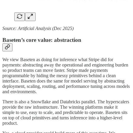
Source: Artificial Analysis (Dec 2025)
Baseten’s core value: abstraction
We view Baseten as doing for inference what Stripe did for
payments: abstracting away the operational and engineering burden
so product teams can move faster. Stripe made payments
programmable by hiding the messy primitives behind a clean
interface. Baseten does the same for model serving by abstracting
deployment, scaling, routing, and performance tuning across models
and environments.
There is also a Snowflake and Databricks parallel. The hyperscalers
provide the raw infrastructure. The winning platforms make it
simple to use, easy to scale, and predictable to operate. Baseten sits
on top of cloud primitives and turns inference into a higher-level
product.