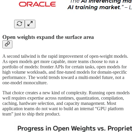
Open weights expand the surface area
A second tailwind is the rapid improvement of open-weight models.
As open models get more capable, more teams choose to run a
portfolio of models: frontier APIs for certain tasks, open models for
high volume workloads, and fine-tuned models for domain-specific
performance. The world trends toward a multi-model future, not a
one-model monoculture.
That choice creates a new kind of complexity. Running open models
well requires expertise across runtimes, quantization, compilation,
caching, hardware selection, and capacity management. Most
application teams do not want to build an internal “GPU platform
team” just to ship their product.