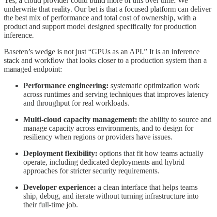
Yes, a cloud provider could build more of this over time. We
underwrite that reality. Our bet is that a focused platform can deliver
the best mix of performance and total cost of ownership, with a
product and support model designed specifically for production
inference.
Baseten’s wedge is not just “GPUs as an API.” It is an inference
stack and workflow that looks closer to a production system than a
managed endpoint:
Performance engineering:
systematic optimization work
across runtimes and serving techniques that improves latency
and throughput for real workloads.
Multi-cloud capacity management:
the ability to source and
manage capacity across environments, and to design for
resiliency when regions or providers have issues.
Deployment flexibility:
options that fit how teams actually
operate, including dedicated deployments and hybrid
approaches for stricter security requirements.
Developer experience:
a clean interface that helps teams
ship, debug, and iterate without turning infrastructure into
their full-time job.