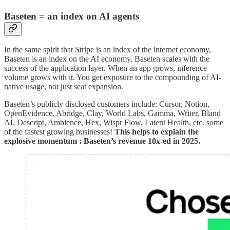
Baseten = an index on AI agents
In the same spirit that Stripe is an index of the internet economy,
Baseten is an index on the AI economy. Baseten scales with the
success of the application layer. When an app grows, inference
volume grows with it. You get exposure to the compounding of AI-
native usage, not just seat expansion.
Baseten’s publicly disclosed customers include: Cursor, Notion,
OpenEvidence, Abridge, Clay, World Labs, Gamma, Writer, Bland
AI, Descript, Ambience, Hex, Wispr Flow, Latent Health, etc. some
of the fastest growing businesses!
This helps to explain the
explosive momentum : Baseten’s revenue 10x-ed in 2025.