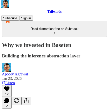
Tailwinds
Subscribe
Sign in
Read distraction-free on Substack
Why we invested in Baseten
Building the inference abstraction layer
Apoorv Agrawal
Jan 23, 2026
Listen
12
2