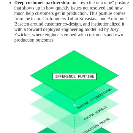
Deep customer partnership:
an “own the outcome” posture
that shows up in how quickly issues get resolved and how
much help customers get in production. This posture comes
from the team. Co-founders Tuhin Srivastava and Amir built
Baseten around customer co-design, and institutionalized it
with a forward deployed engineering model led by Joey
Zwicker, where engineers embed with customers and own
production outcomes.