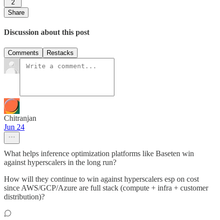
2
Share
Discussion about this post
Comments
Restacks
Chitranjan
Jun 24
What helps inference optimization platforms like Baseten win
against hyperscalers in the long run?
How will they continue to win against hyperscalers esp on cost
since AWS/GCP/Azure are full stack (compute + infra + customer
distribution)?