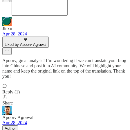
Jinxu
Apr 28, 2024
Liked by Apoorv Agrawal
Apoorv, great analysis! I’m wondering if we can translate your blog
into Chinese and post it in AI community. We will highlight your
name and keep the original link on the top of the translation. Thank
you!
Reply (1)
Share
Apoorv Agrawal
Apr 28, 2024
Author