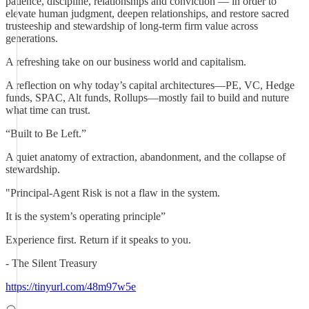
patience, discipline, relationships and conviction — in order to
elevate human judgment, deepen relationships, and restore sacred
trusteeship and stewardship of long-term firm value across
generations.
A refreshing take on our business world and capitalism.
A reflection on why today’s capital architectures—PE, VC, Hedge
funds, SPAC, Alt funds, Rollups—mostly fail to build and nuture
what time can trust.
“Built to Be Left.”
A quiet anatomy of extraction, abandonment, and the collapse of
stewardship.
"Principal-Agent Risk is not a flaw in the system.
It is the system’s operating principle”
Experience first. Return if it speaks to you.
- The Silent Treasury
https://tinyurl.com/48m97w5e