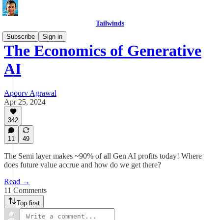
Tailwinds
Subscribe
Sign in
The Economics of Generative
AI
Apoorv Agrawal
Apr 25, 2024
342
11
49
The Semi layer makes ~90% of all Gen AI profits today! Where
does future value accrue and how do we get there?
Read →
11 Comments
Top first