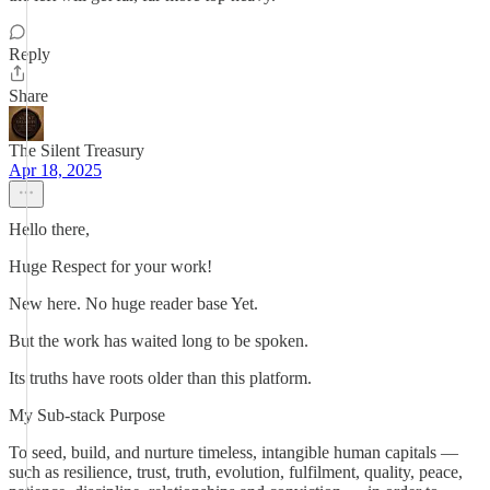
Reply
Share
The Silent Treasury
Apr 18, 2025
Hello there,
Huge Respect for your work!
New here. No huge reader base Yet.
But the work has waited long to be spoken.
Its truths have roots older than this platform.
My Sub-stack Purpose
To seed, build, and nurture timeless, intangible human capitals —
such as resilience, trust, truth, evolution, fulfilment, quality, peace,