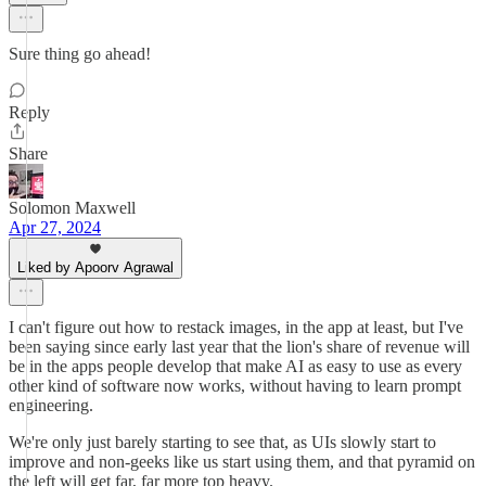
Sure thing go ahead!
Reply
Share
Solomon Maxwell
Apr 27, 2024
Liked by Apoorv Agrawal
I can't figure out how to restack images, in the app at least, but I've
been saying since early last year that the lion's share of revenue will
be in the apps people develop that make AI as easy to use as every
other kind of software now works, without having to learn prompt
engineering.
We're only just barely starting to see that, as UIs slowly start to
improve and non-geeks like us start using them, and that pyramid on
the left will get far, far more top heavy.