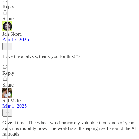
Reply
Share
Jan Skora
Apr 17, 2025
Love the analysis, thank you for this! ✨
Reply
Share
Sid Malik
Mar 1, 2025
Give it time. The wheel was immensely valuable thousands of years
ago, it is mobility now. The world is still shaping itself around the AI
railroads