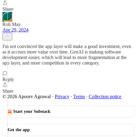
Share
Rob May
Apr 29, 2024
I'm not convinced the app layer will make a good investment, even
as it accrues more value over time. GenAI is making software
development easier, which will lead to more fragmentation at the
app layer, and more competition in every category.
Reply
Share
© 2026 Apoorv Agrawal
·
Privacy
∙
Terms
∙
Collection notice
Start your Substack
Get the app