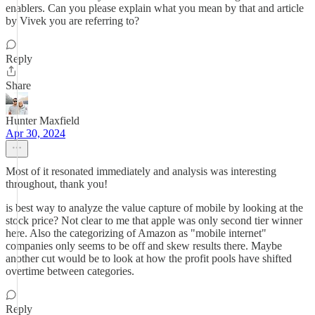
enablers. Can you please explain what you mean by that and article
by Vivek you are referring to?
Reply
Share
Hunter Maxfield
Apr 30, 2024
Most of it resonated immediately and analysis was interesting
throughout, thank you!
is best way to analyze the value capture of mobile by looking at the
stock price? Not clear to me that apple was only second tier winner
here. Also the categorizing of Amazon as "mobile internet"
companies only seems to be off and skew results there. Maybe
another cut would be to look at how the profit pools have shifted
overtime between categories.
Reply