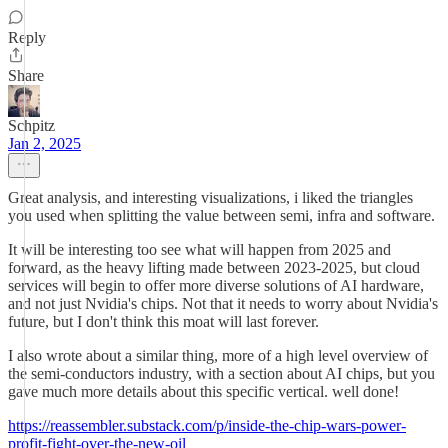
Reply
Share
Schpitz
Jan 2, 2025
Great analysis, and interesting visualizations, i liked the triangles
you used when splitting the value between semi, infra and software.
It will be interesting too see what will happen from 2025 and
forward, as the heavy lifting made between 2023-2025, but cloud
services will begin to offer more diverse solutions of AI hardware,
and not just Nvidia's chips. Not that it needs to worry about Nvidia's
future, but I don't think this moat will last forever.
I also wrote about a similar thing, more of a high level overview of
the semi-conductors industry, with a section about AI chips, but you
gave much more details about this specific vertical. well done!
https://reassembler.substack.com/p/inside-the-chip-wars-power-
profit-fight-over-the-new-oil