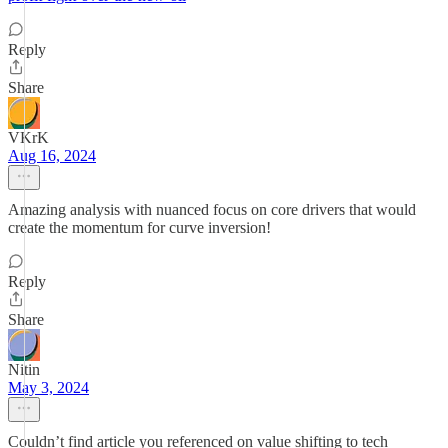
Reply
Share
VKrK
Aug 16, 2024
Amazing analysis with nuanced focus on core drivers that would
create the momentum for curve inversion!
Reply
Share
Nitin
May 3, 2024
Couldn’t find article you referenced on value shifting to tech